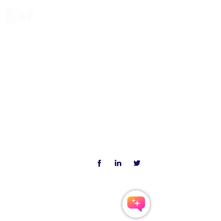
R42 Institute: We Invent,
Invest and Inform
Copyright ©
2020-2023
All Rights
Reserved