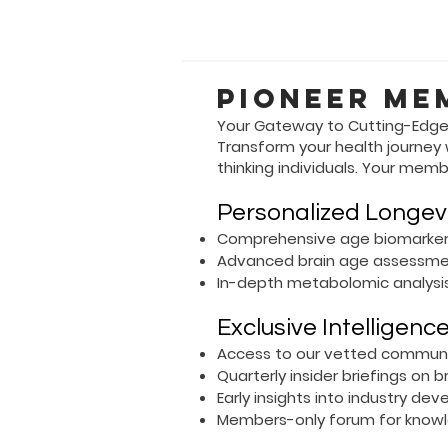
Pioneer Me
Your Gateway to Cutting-Edge
Transform your health journey
thinking individuals. Your memb
Personalized Longev
Comprehensive age biomarker
Advanced brain age assessm
In-depth metabolomic analysi
Exclusive Intelligenc
Access to our vetted communit
Quarterly insider briefings on 
Early insights into industry 
Members-only forum for knowl