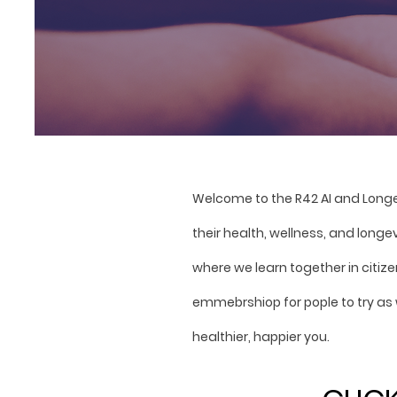
Welcome to the R42 AI and Long
their health, wellness, and longe
where we learn together in citi
emmebrshiop for pople to try as 
healthier, happier you.