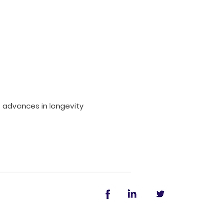
t advances in longevity