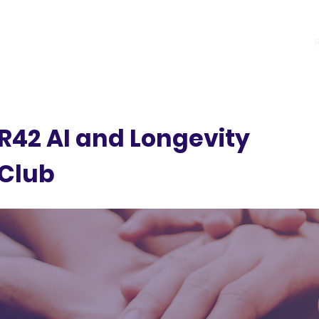
R42 Programs
Previous Cohorts
R42 AI and Longevity
Club