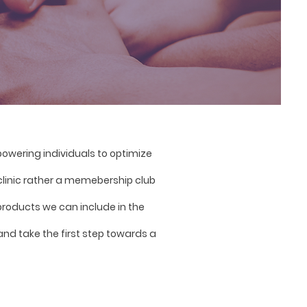
wering individuals to optimize
 clinic rather a memebership club
roducts we can include in the
and take the first step towards a