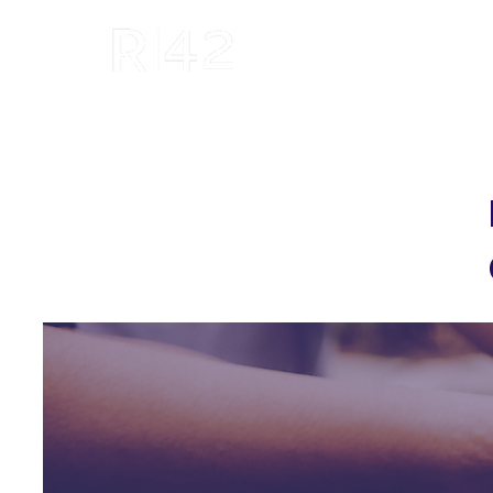
R42 Institute: We Invent, Invest and
Inform