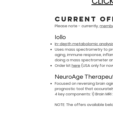
CLICK
Current of
Please note - currently,
member
Iollo
In-depth metabolomic analysis
Uses mass spectrometry to pro
aging, immune response, inflam
doing a mass spectrometer ana
Order kit
here
(USA only for now
NeuroAge Therapeutic
Focused on reversing brain ag
prognostic tool that accuratel
4 key components:
​1)
Brain MRI
NOTE: The offers available belo