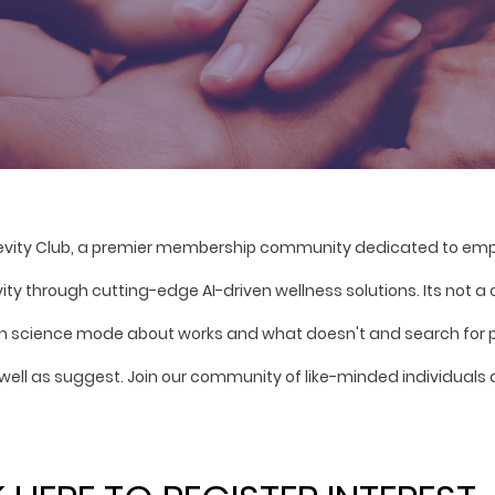
evity Club, a premier membership community dedicated to empo
vity through cutting-edge AI-driven wellness solutions. Its not a
zen science mode about works and what doesn't and search for p
well as suggest. Join our community of like-minded individuals 