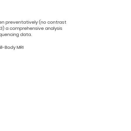
een preventatively (no contrast
 3) a comprehensive analysis
equencing data.
ll-Body MRI