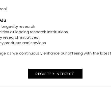
ocol
ies
 longevity research
ties at leading research institutions
ty research initiatives
ny products and services
ange as we continuously enhance our offering with the lates
REGISTER INTEREST