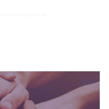
R42 AI and Longevity Club
R42 Events
R42 Group