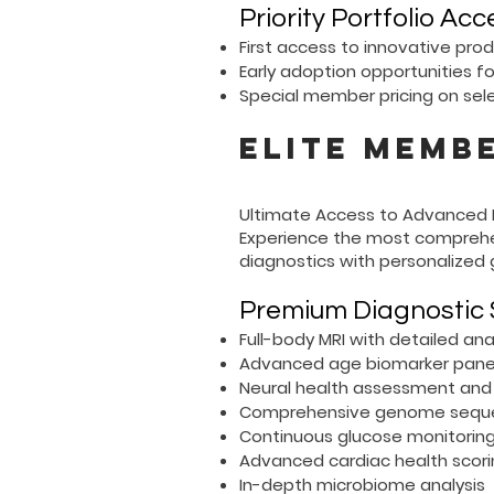
Priority Portfolio Acc
First access to innovative pro
Early adoption opportunities f
Special member pricing on sel
Elite Membe
Ultimate Access to Advanced L
Experience the most comprehe
diagnostics with personalized 
Premium Diagnostic 
Full-body MRI with detailed a
Advanced age biomarker pane
Neural health assessment and 
Comprehensive genome sequen
Continuous glucose monitoring
Advanced cardiac health scor
In-depth microbiome analysis