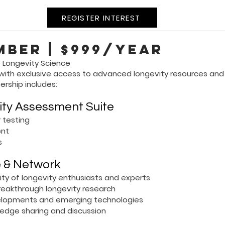
REGISTER INTEREST
mber | $999/year
 Longevity Science
 with exclusive access to advanced longevity resources an
ership includes:
ity Assessment Suite
 testing
ent
s
e & Network
y of longevity enthusiasts and experts
breakthrough longevity research
developments and emerging technologies
edge sharing and discussion