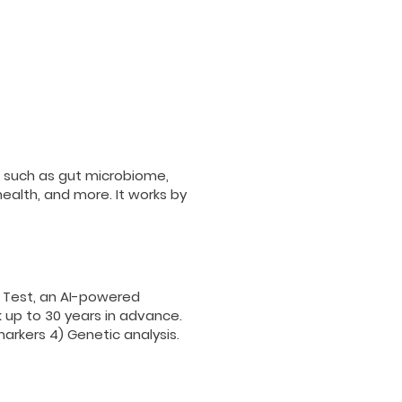
 such as gut microbiome,
ealth, and more. It works by
 Test, an AI-powered
 up to 30 years in advance.
markers 4)
Genetic analysis.