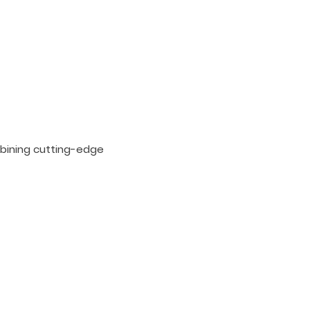
bining cutting-edge