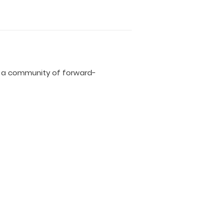
d a community of forward-