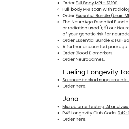
​Order
Full Body MRI - $1,199
:
Full-body MRI scan with radiolo
Order
Essential Bundle (brain 
​The NeuroAge Essential Bundle
or radiation used ); 2) our Ne
of your genetic risk for neur
Order
Essential Bundle & Full-B
​A further discounted package 
Order
B
lood Biomarkers
.
Order
NeuroGames
.
Fueling Longevity To
Science-backed supplements f
Order
here
.
Jona
Microbiome testing, AI analysi
R42 Longevity Club Code:
R42-
Order
here
.