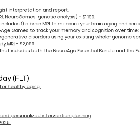
gist interpretation and report.
MRI, NeuroGames, genetic analysis)
- $1,199
:
 includes 1) a brain MRI to measure your brain aging and scr
uroAge Games to track your memory and cognition over time;
odegenerative disorders using your existing whole-genome s
ody MRI
- $2,099
:
that includes both the NeuroAge Essential Bundle and the Fu
day (FLT)
or healthy aging.
s and personalized intervention planning
2025.