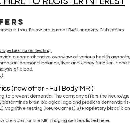
 HERE TO REGISTER INTEREST
fers
ship is free
. Below are current R42 Longevity Club offers:
 age biomarker testing.
vide a comprehensive overview of various health aspects,
mation, hormonal balance, liver and kidney function, bone h
lysis of blood.
).
s (new offer - Full Body MRI)
ing to prevent dementia. The company offers the NeuroAge
y determines brain biological age and predicts dementia risk
 2)
Cognitive testing (NeuroGames) 3)
Proprietary blood bio
w are valid for the MRI imaging centers listed
here
.