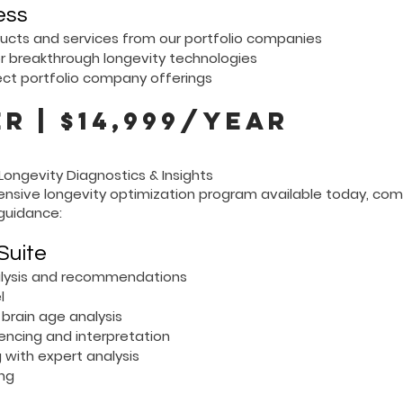
ess
ducts and services from our portfolio companies
or breakthrough longevity technologies
ect portfolio company offerings
r | $14,999/year
ongevity Diagnostics & Insights
nsive longevity optimization program available today, com
guidance:
Suite
nalysis and recommendations
l
brain age analysis
cing and interpretation
 with expert analysis
ing