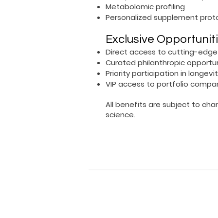
Metabolomic profiling
Personalized supplement prot
Exclusive Opportunit
Direct access to cutting-edge
Curated philanthropic opportuni
Priority participation in longevi
VIP access to portfolio compa
All benefits are subject to ch
science.